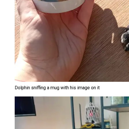
Dolphin sniffing a mug with his image on it