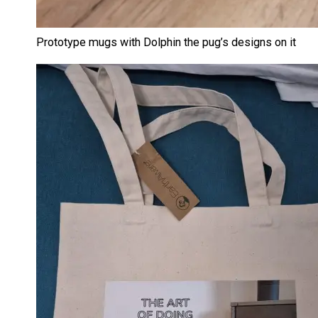
Prototype mugs with Dolphin the pug’s designs on it