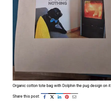
Organic cotton tote bag with Dolphin the pug design on it
Share this post: