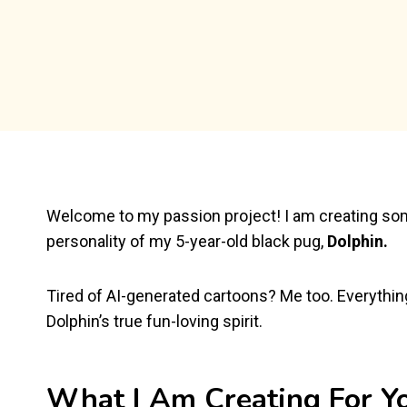
Welcome to my passion project! I am creating som
personality of my 5-year-old black pug,
Dolphin.
Tired of AI-generated cartoons? Me too. Everythin
Dolphin’s true fun-loving spirit.
What I Am Creating For Y