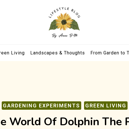
reen Living
Landscapes & Thoughts
From Garden to 
GARDENING EXPERIMENTS
GREEN LIVING
e World Of Dolphin The