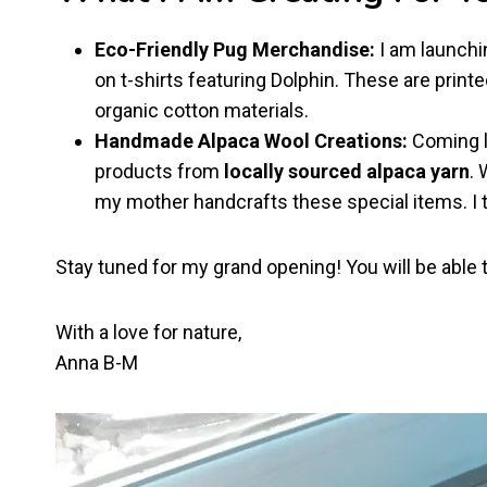
Eco-Friendly Pug Merchandise:
I am launchin
on t-shirts featuring Dolphin. These are prin
organic cotton materials.
Handmade Alpaca Wool Creations:
Coming l
products from
locally sourced alpaca yarn
. 
my mother handcrafts these special items. I t
Stay tuned for my grand opening! You will be able
With a love for nature,
Anna B-M