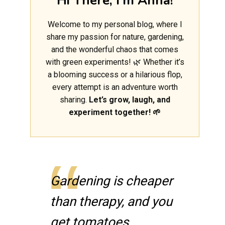
Hi There, I'm Anna!
Welcome to my personal blog, where I
share my passion for nature, gardening,
and the wonderful chaos that comes
with green experiments! 🌿 Whether it’s
a blooming success or a hilarious flop,
every attempt is an adventure worth
sharing.
Let’s grow, laugh, and
experiment together! 🌱
Gardening is cheaper
than therapy, and you
get tomatoes.