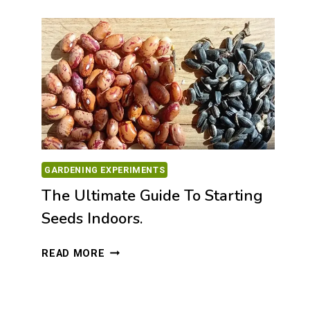
OLIVE
OIL
FROM
WEST
MANI,
GREECE
🌿
GARDENING EXPERIMENTS
The Ultimate Guide To Starting
Seeds Indoors.
THE
READ MORE
ULTIMATE
GUIDE
TO