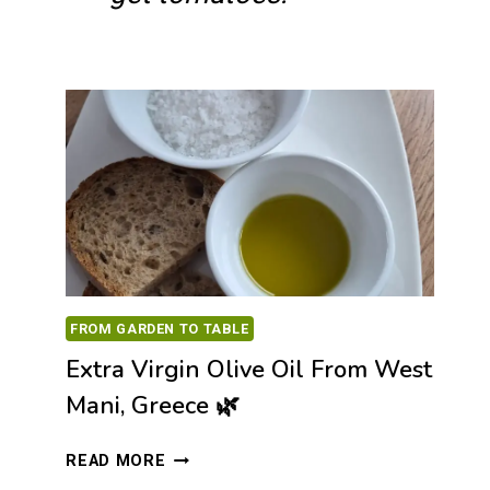
FROM GARDEN TO TABLE
Extra Virgin Olive Oil From West
Mani, Greece 🌿
EXTRA
READ MORE
VIRGIN