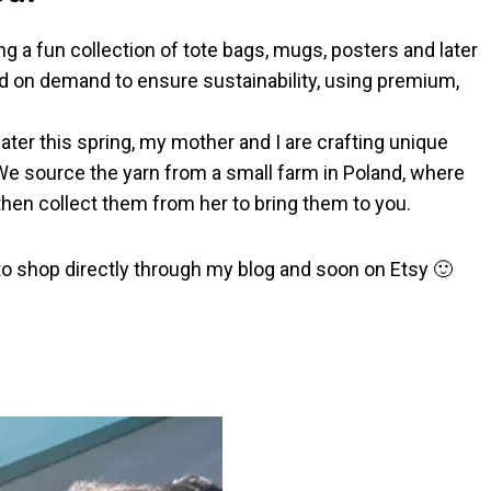
g a fun collection of tote bags, mugs, posters and later
ted on demand to ensure sustainability, using premium,
ater this spring, my mother and I are crafting unique
We source the yarn from a small farm in Poland, where
hen collect them from her to bring them to you.
 to shop directly through my blog and soon on Etsy 🙂