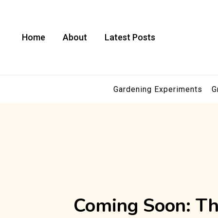
Skip
to
content
Home
About
Latest Posts
Gardening Experiments
G
Coming Soon: Th