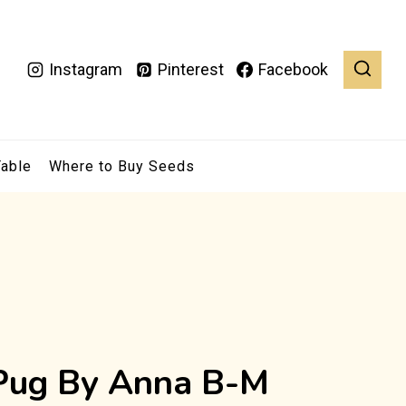
Instagram
Pinterest
Facebook
Table
Where to Buy Seeds
 Pug By Anna B-M