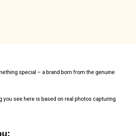
ething special – a brand born from the genuine
g you see here is based on real photos capturing
ou: